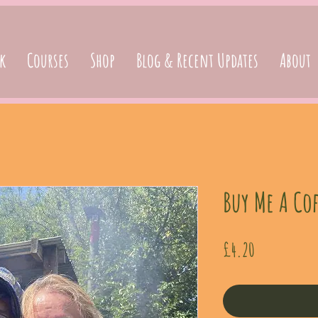
k
Courses
Shop
Blog & Recent Updates
About
Buy Me A Cof
Price
£4.20