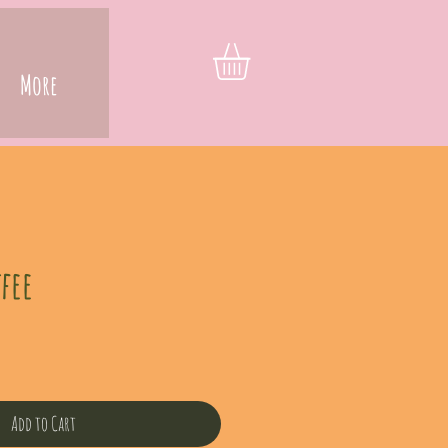
More
fee
Add to Cart