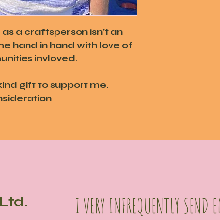
s a craftsperson isn't an
me hand in hand with love of
nities invloved.
kind gift to support me.
nsideration
I VERY INFREQUENTLY SEND E
Ltd.