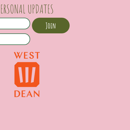
PERSONAL UPDATES
Join