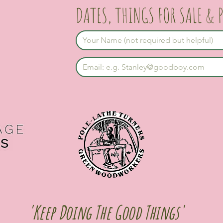
DATES, THINGS FOR SALE & 
'Keep Doing The Good Things'