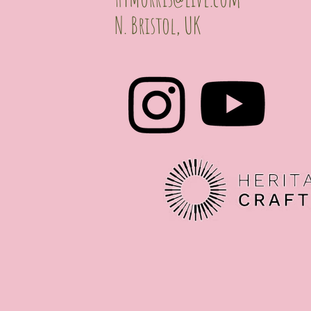
N. Bristol, UK