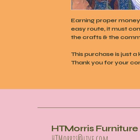
Earning proper money a
easy route, it must co
the crafts & the commu
This purchase is just a 
Thank you for your co
HTMorris Furniture 
HTMorris@live.com