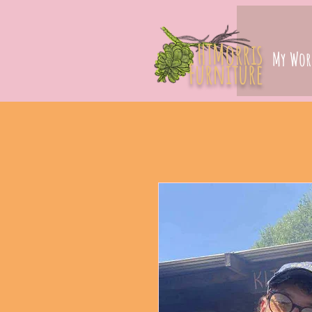
HTMorris
My Wor
Furniture