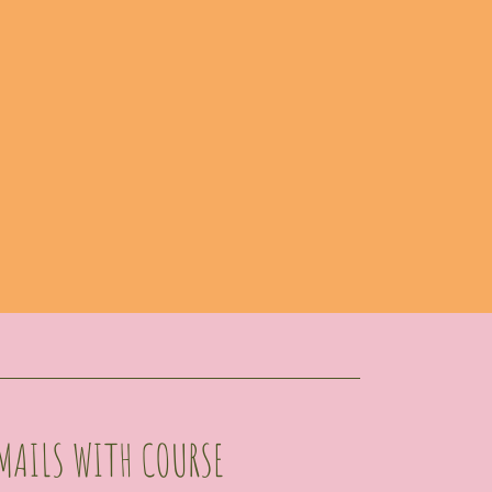
MAILS WITH COURSE 