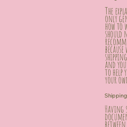
The exp
only ge
how to w
should n
recomme
because
shipping
and you
to help 
your own
Shipping 
Having s
document
between 