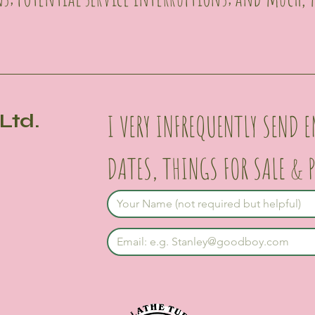
I VERY INFREQUENTLY SEND E
Ltd.
DATES, THINGS FOR SALE & 