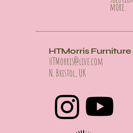
more.
HTMorris Furniture 
HTMorris@live.com
N. Bristol, UK