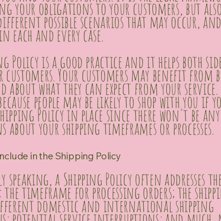
ng your obligations to your customers, but als
different possible scenarios that may occur, an
in each and every case.
ng Policy is a good practice and it helps both sid
r customers. Your customers may benefit from 
 about what they can expect from your service.
because people may be likely to shop with you if y
Shipping Policy in place since there won't be any
s about your shipping timeframes or processes.
nclude in the Shipping Policy
y speaking, a Shipping Policy often addresses the
s: the timeframe for processing orders; the shipp
different domestic and international shipping
ns; potential service interruptions; and much,