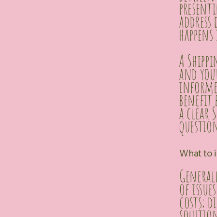
presenti
address 
happens 
A Shippi
and you
informed
benefit 
a clear 
question
What to i
Generall
of issue
costs; 
solutio