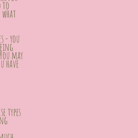
o to
d what
es - you
being
 You may
ou have
se types
ing
 much