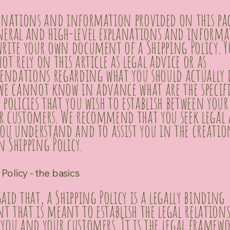
lanations and information provided on this pag
neral and high-level explanations and inform
rite your own document of a Shipping Policy. Y
ot rely on this article as legal advice or as
ndations regarding what you should actually 
 we cannot know in advance what are the specif
 policies that you wish to establish between your
r customers. We recommend that you seek legal 
you understand and to assist you in the creatio
 Shipping Policy.
Policy - the basics
aid that, a Shipping Policy is a legally binding
 that is meant to establish the legal relation
you and your customers. It is the legal framewo