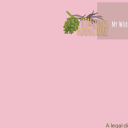
HTMorris
My Wor
Furniture
A legal d