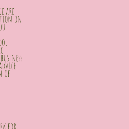
e are
ation on
ou
do,
ic
 business
advice
n of
s
rk for