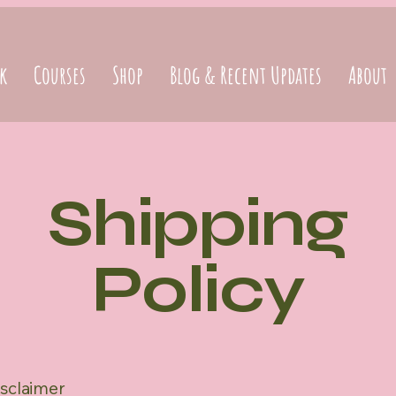
k
Courses
Shop
Blog & Recent Updates
About
Shipping
Policy
isclaimer