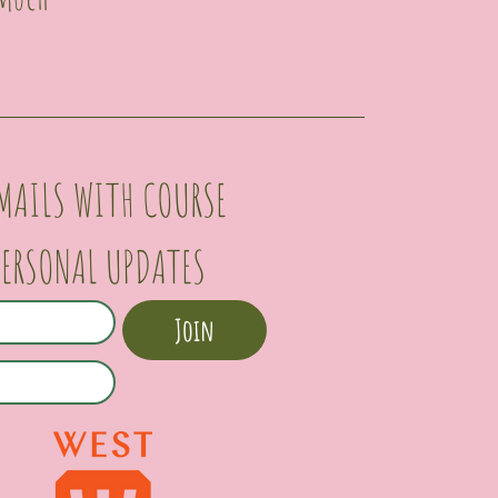
MAILS WITH COURSE 
PERSONAL UPDATES
Join