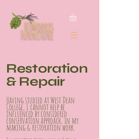
HTMorris
Furniture
Restoration
& Repair
Having studied at West Dean
College, I cannot help be
influenced by considered
conservation approach, in my
making & restoration work.