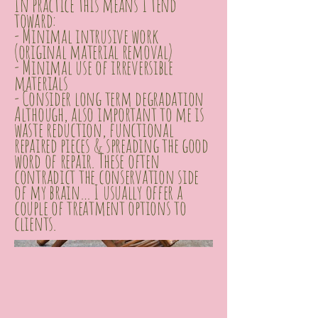
In practice this means I tend
toward:
- Minimal intrusive work
(original material removal)
- Minimal use of irreversible
materials
- Consider long term degradation
Although, also important to me is
waste reduction, functional
repaired pieces & spreading the good
word of repair. These often
contradict the conservation side
of my brain… I usually offer a
couple of treatment options to
clients.